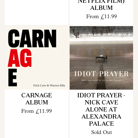
NETFLIX FILM)
ALBUM
From
£11.99
CARNAGE
IDIOT PRAYER -
ALBUM
NICK CAVE
ALONE AT
From
£11.99
ALEXANDRA
PALACE
Sold Out