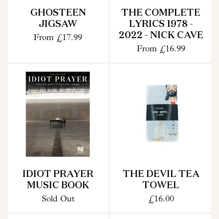
GHOSTEEN
THE COMPLETE
JIGSAW
LYRICS 1978 -
2022 - NICK CAVE
From
£17.99
From
£16.99
IDIOT PRAYER
THE DEVIL TEA
MUSIC BOOK
TOWEL
Sold Out
£16.00