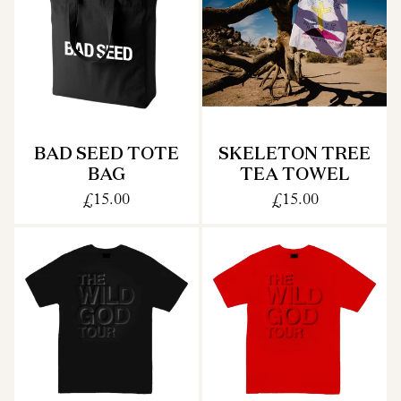
BAD SEED TOTE
SKELETON TREE
BAG
TEA TOWEL
£15.00
£15.00