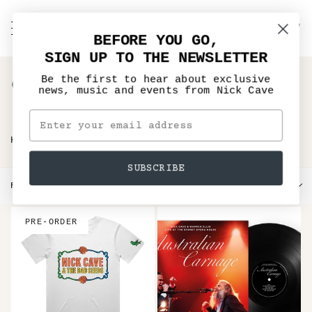
Skip
to
C
NICK CAVE
Search
My
content
BEFORE YOU GO,
Account
SIGN UP TO THE NEWSLETTER
Gifts under £20
Be the first to hear about exclusive
news, music and events from Nick Cave
›
HOME
GIFTS UNDER £20
SUBSCRIBE
Sort
FILTER
SORT BY
by
PRE-ORDER