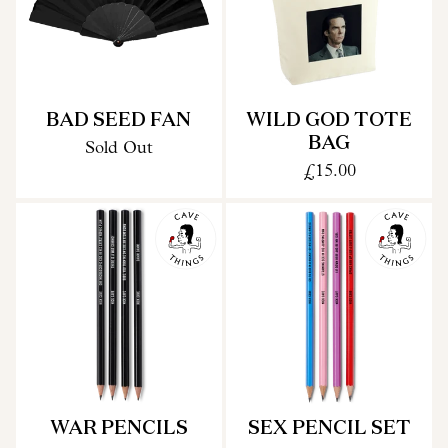
BAD SEED FAN
WILD GOD TOTE
BAG
Sold Out
£15.00
WAR PENCILS
SEX PENCIL SET