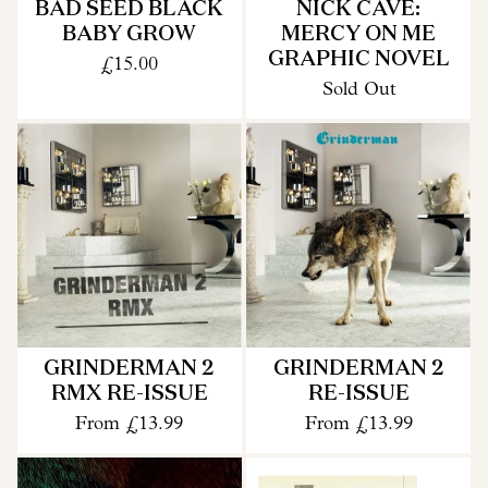
BAD SEED BLACK
NICK CAVE:
BABY GROW
MERCY ON ME
GRAPHIC NOVEL
£15.00
Sold Out
GRINDERMAN 2
GRINDERMAN 2
RMX RE-ISSUE
RE-ISSUE
From
£13.99
From
£13.99