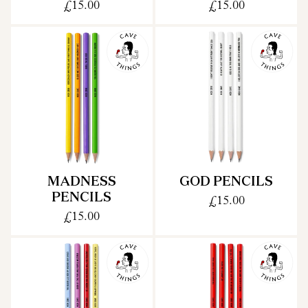
£15.00
£15.00
MADNESS
GOD PENCILS
PENCILS
£15.00
£15.00