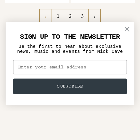
1
Next
1
2
3
»
SIGN UP TO THE NEWSLETTER
Be the first to hear about exclusive
news, music and events from Nick Cave
SUBSCRIBE
Terms of Service