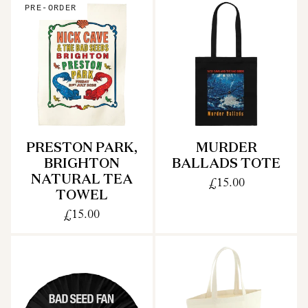
PRE-ORDER
PRESTON PARK,
MURDER
BRIGHTON
BALLADS TOTE
NATURAL TEA
£15.00
TOWEL
£15.00