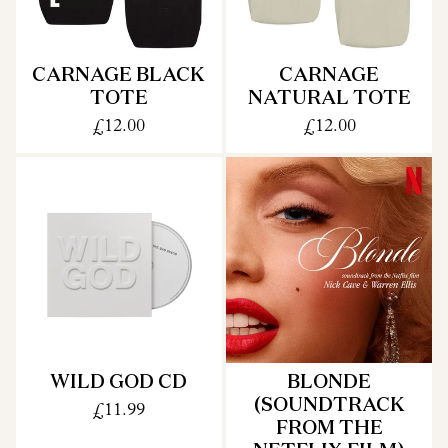
CARNAGE BLACK
CARNAGE
TOTE
NATURAL TOTE
£12.00
£12.00
WILD GOD CD
BLONDE
(SOUNDTRACK
£11.99
FROM THE