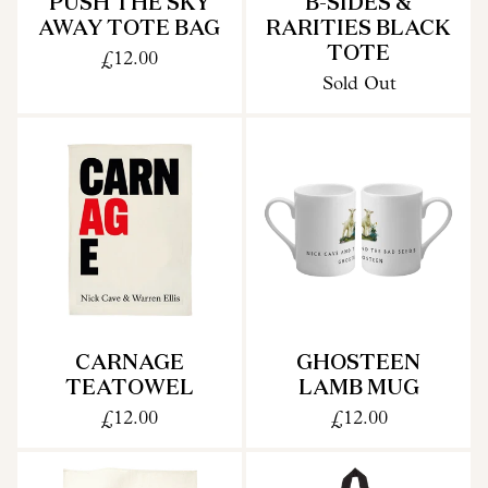
PUSH THE SKY
B-SIDES &
AWAY TOTE BAG
RARITIES BLACK
TOTE
£12.00
Sold Out
CARNAGE
GHOSTEEN
TEATOWEL
LAMB MUG
£12.00
£12.00