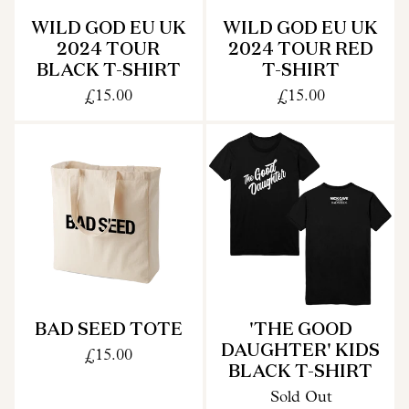
WILD GOD EU UK
WILD GOD EU UK
2024 TOUR
2024 TOUR RED
BLACK T-SHIRT
T-SHIRT
£15.00
£15.00
BAD SEED TOTE
'THE GOOD
DAUGHTER' KIDS
£15.00
BLACK T-SHIRT
Sold Out