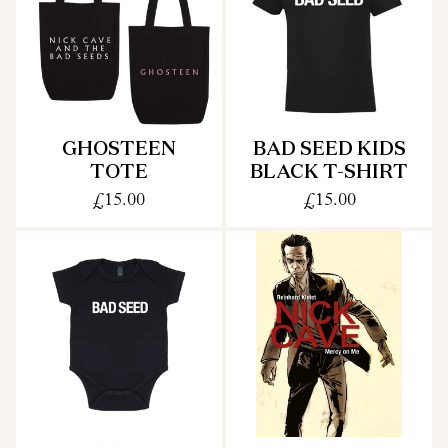
GHOSTEEN
BAD SEED KIDS
TOTE
BLACK T-SHIRT
£15.00
£15.00