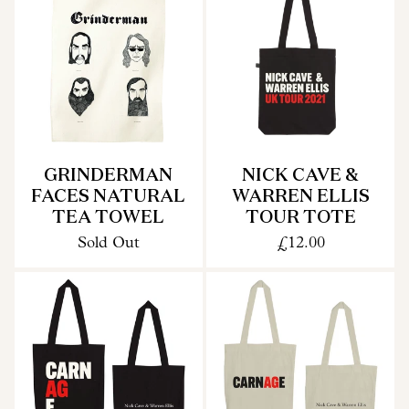
GRINDERMAN
NICK CAVE &
FACES NATURAL
WARREN ELLIS
TEA TOWEL
TOUR TOTE
Sold Out
£12.00