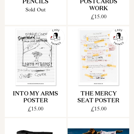
PENCILS
POSTCARDS
WORK
Sold Out
£15.00
INTO MY ARMS
THE MERCY
POSTER
SEAT POSTER
£15.00
£15.00