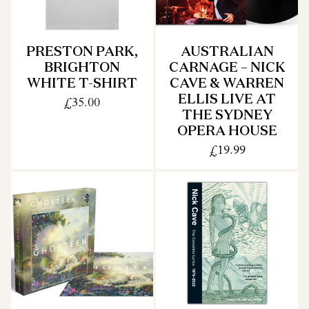
PRESTON PARK,
AUSTRALIAN
BRIGHTON
CARNAGE – NICK
WHITE T-SHIRT
CAVE & WARREN
ELLIS LIVE AT
£35.00
THE SYDNEY
OPERA HOUSE
£19.99