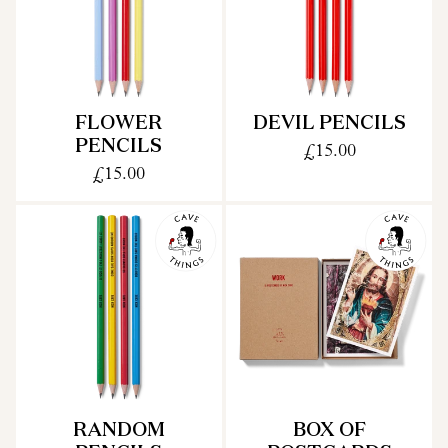
FLOWER
DEVIL PENCILS
PENCILS
£15.00
£15.00
RANDOM
BOX OF