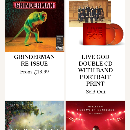
GRINDERMAN
LIVE GOD
RE-ISSUE
DOUBLE CD
WITH BAND
From
£13.99
PORTRAIT
PRINT
Sold Out