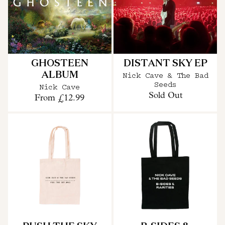
GHOSTEEN
DISTANT SKY EP
ALBUM
Nick Cave & The Bad
Seeds
Nick Cave
Sold Out
From
£12.99