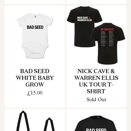
BAD SEED
NICK CAVE &
WHITE BABY
WARREN ELLIS
GROW
UK TOUR T-
SHIRT
£15.00
Sold Out