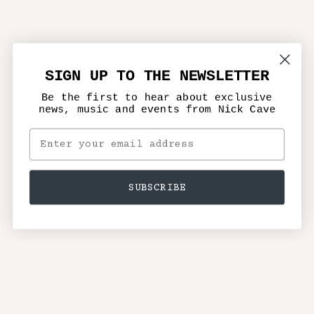
SIGN UP TO THE NEWSLETTER
Be the first to hear about exclusive
news, music and events from Nick Cave
SUBSCRIBE