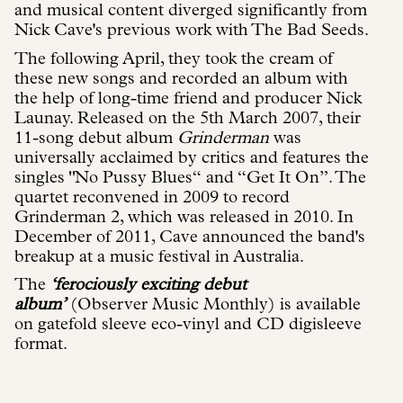
and musical content diverged significantly from
Nick Cave's previous work with The Bad Seeds.
The following April, they took the cream of
these new songs and recorded an album with
the help of long-time friend and producer Nick
Launay. Released on the 5th March 2007, their
11-song debut album
Grinderman
was
universally acclaimed by critics and features the
singles "No Pussy Blues“ and “Get It On”. The
quartet reconvened in 2009 to record
Grinderman 2, which was released in 2010. In
December of 2011, Cave announced the band's
breakup at a music festival in Australia.
The
‘ferociously exciting debut
album’
(Observer Music Monthly) is available
on gatefold sleeve eco-vinyl and CD digisleeve
format.