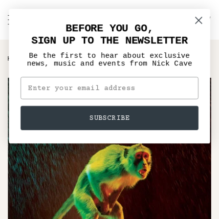
Skip
to
C
NICK CAVE
Search
My
content
BEFORE YOU GO,
Account
SIGN UP TO THE NEWSLETTER
Be the first to hear about exclusive
›
HOME
GRINDERMAN RE-ISSUE
news, music and events from Nick Cave
SUBSCRIBE