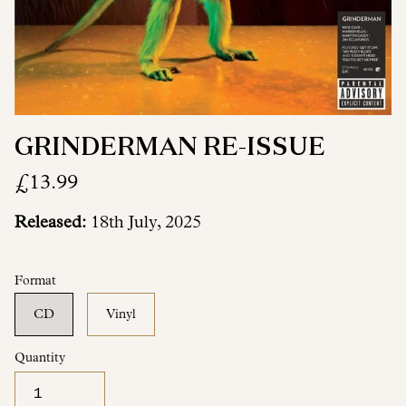
GRINDERMAN RE-ISSUE
£13.99
Released:
18th July, 2025
Format
CD
Vinyl
Quantity