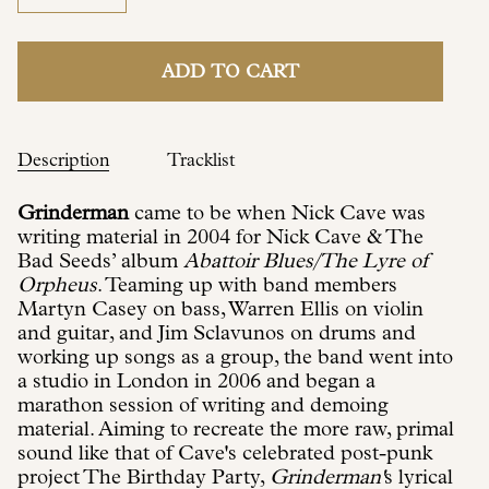
ADD TO CART
Description
Tracklist
Grinderman
came to be when Nick Cave was
writing material in 2004 for Nick Cave & The
Bad Seeds’ album
Abattoir Blues/The Lyre of
Orpheus
. Teaming up with band members
Martyn Casey on bass, Warren Ellis on violin
and guitar, and Jim Sclavunos on drums and
working up songs as a group, the band went into
a studio in London in 2006 and began a
marathon session of writing and demoing
material. Aiming to recreate the more raw, primal
sound like that of Cave's celebrated post-punk
project The Birthday Party,
Grinderman'
s lyrical