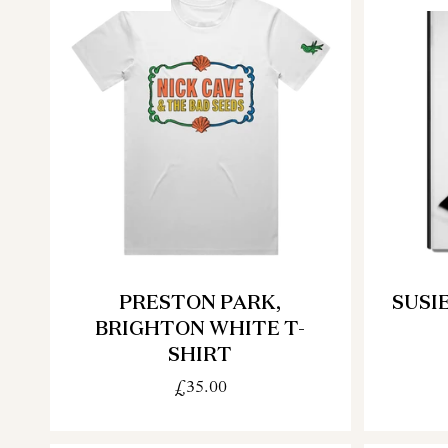
PRESTON PARK,
SUSI
BRIGHTON WHITE T-
SHIRT
£35.00