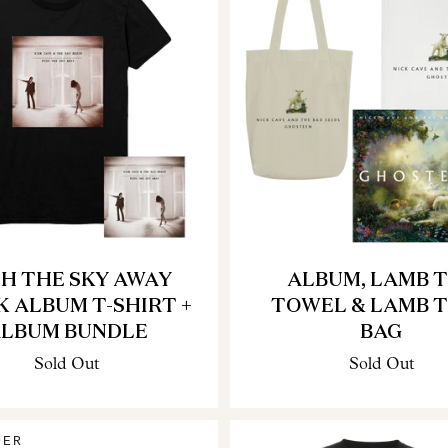
H THE SKY AWAY
ALBUM, LAMB 
K ALBUM T-SHIRT +
TOWEL & LAMB 
LBUM BUNDLE
BAG
Sold Out
Sold Out
DER