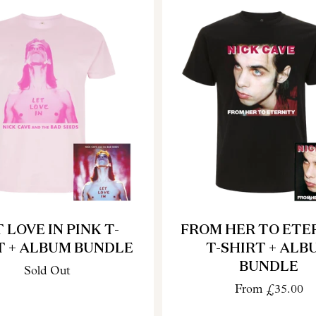
 LOVE IN PINK T-
FROM HER TO ETE
T + ALBUM BUNDLE
T-SHIRT + ALB
BUNDLE
Sold Out
From
£35.00