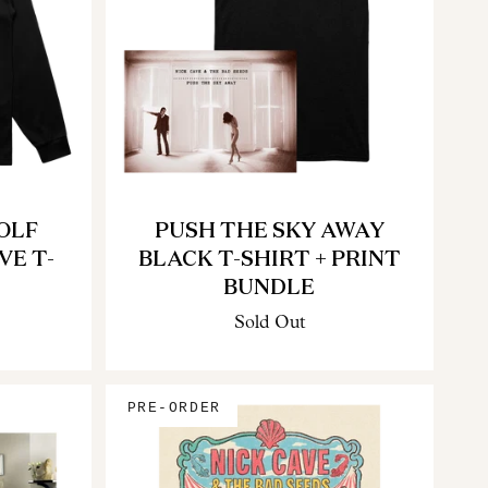
OLF
PUSH THE SKY AWAY
VE T-
BLACK T-SHIRT + PRINT
BUNDLE
Sold Out
PRE-ORDER