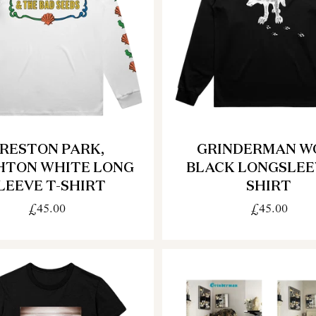
RESTON PARK,
GRINDERMAN W
HTON WHITE LONG
BLACK LONGSLEE
LEEVE T-SHIRT
SHIRT
£45.00
£45.00