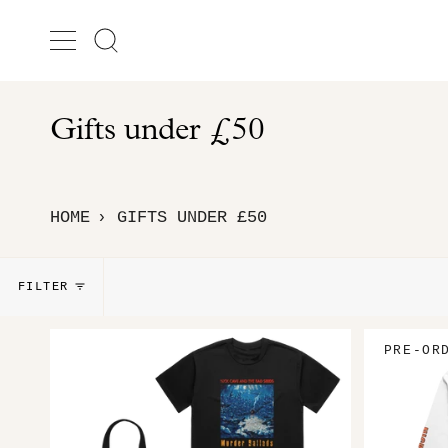
Skip
to
Search
content
Gifts under £50
HOME
GIFTS UNDER £50
›
FILTER
PRE-OR