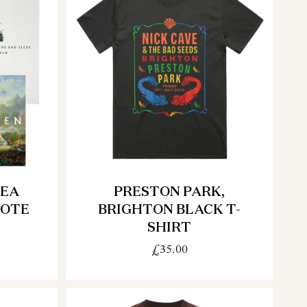
TEA
PRESTON PARK,
TOTE
BRIGHTON BLACK T-
SHIRT
£35.00