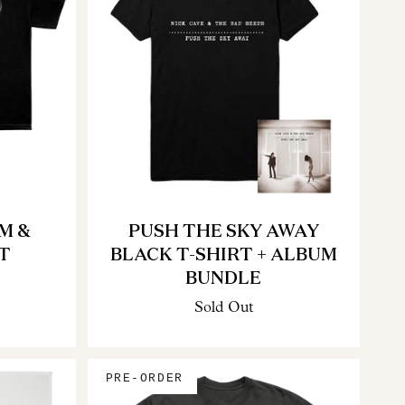
M &
PUSH THE SKY AWAY
T
BLACK T-SHIRT + ALBUM
BUNDLE
Sold Out
PRE-ORDER