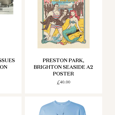
SSUES
PRESTON PARK,
ION
BRIGHTON SEASIDE A2
POSTER
£40.00