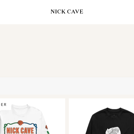
NICK CAVE
DER