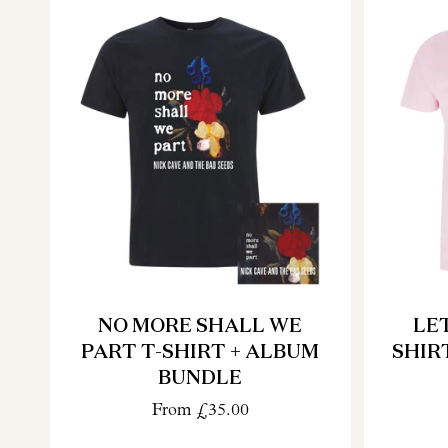
NO MORE SHALL WE
LET
PART T-SHIRT + ALBUM
SHIR
BUNDLE
From
£35.00