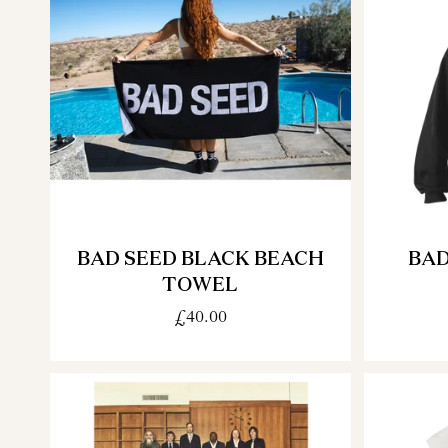
BAD SEED BLACK BEACH
BAD
TOWEL
£40.00