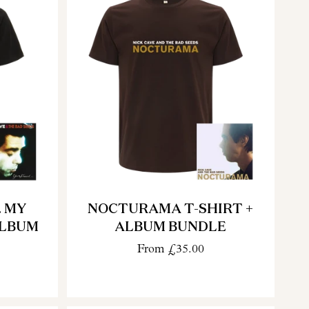
. MY
NOCTURAMA T-SHIRT +
ALBUM
ALBUM BUNDLE
From
£35.00