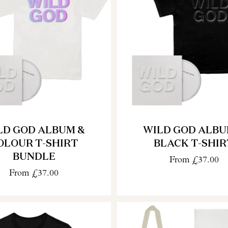
LD GOD ALBUM &
WILD GOD ALBU
OLOUR T-SHIRT
BLACK T-SHIR
BUNDLE
From
£37.00
From
£37.00