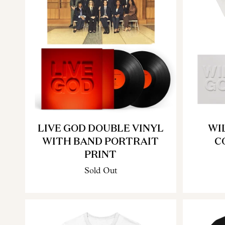
LIVE GOD DOUBLE VINYL
WI
WITH BAND PORTRAIT
C
PRINT
Sold Out