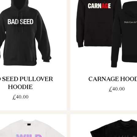
 SEED PULLOVER
CARNAGE HOOD
HOODIE
£40.00
£40.00