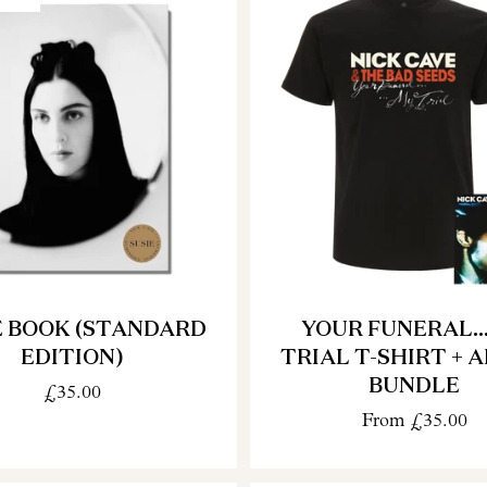
E BOOK (STANDARD
YOUR FUNERAL..
EDITION)
TRIAL T-SHIRT + 
BUNDLE
£35.00
From
£35.00