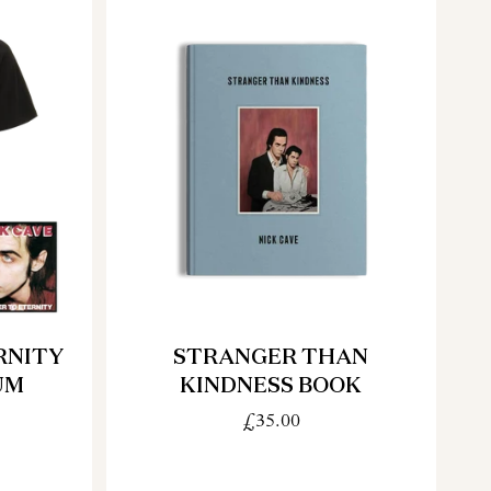
RNITY
STRANGER THAN
UM
KINDNESS BOOK
£35.00