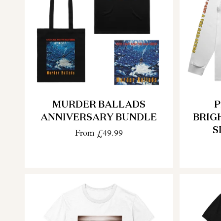
MURDER BALLADS
P
ANNIVERSARY BUNDLE
BRIG
S
From
£49.99