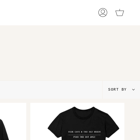
Cart
My
Account
Sort
SORT BY
by