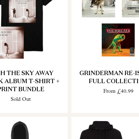
H THE SKY AWAY
GRINDERMAN RE-I
K ALBUM T-SHIRT +
FULL COLLECT
PRINT BUNDLE
From
£40.99
Sold Out