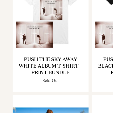
PUSH THE SKY AWAY
PUS
WHITE ALBUM T-SHIRT +
BLAC
PRINT BUNDLE
Sold Out