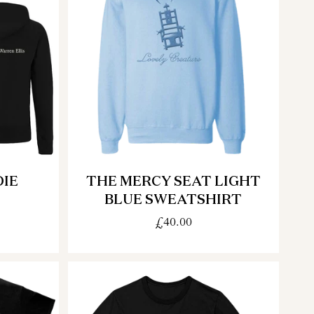
IE
THE MERCY SEAT LIGHT
BLUE SWEATSHIRT
£40.00