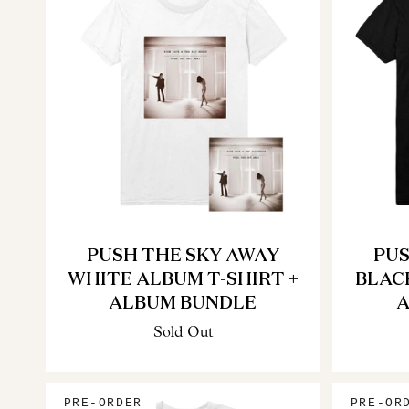
PUSH THE SKY AWAY
PUS
WHITE ALBUM T-SHIRT +
BLAC
ALBUM BUNDLE
A
Sold Out
PRE-ORDER
PRE-OR