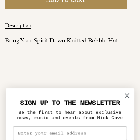
ADD TO CART
Description
Bring Your Spirit Down Knitted Bobble Hat
SIGN UP TO THE NEWSLETTER
Be the first to hear about exclusive
news, music and events from Nick Cave