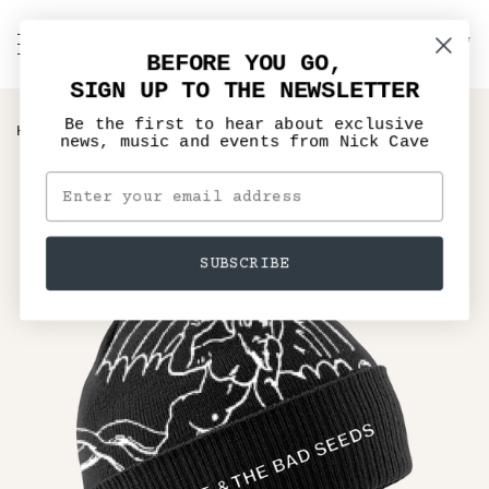
Skip
to
C
NICK CAVE
Search
My
content
BEFORE YOU GO,
Account
SIGN UP TO THE NEWSLETTER
Be the first to hear about exclusive
›
HOME
BRING YOUR SPIRIT DOWN BOBBLE HAT
news, music and events from Nick Cave
SUBSCRIBE