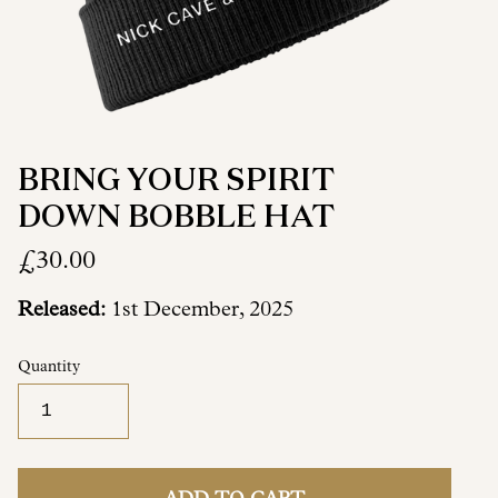
BRING YOUR SPIRIT
DOWN BOBBLE HAT
£30.00
Released:
1st December, 2025
Quantity