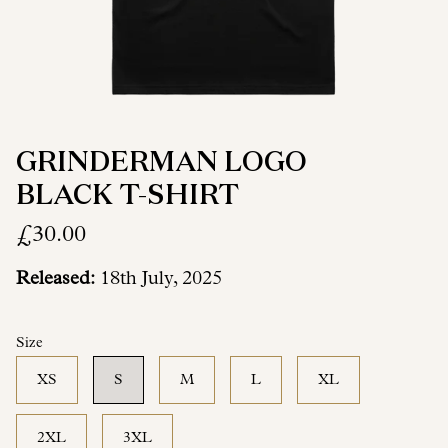
GRINDERMAN LOGO
BLACK T-SHIRT
£30.00
Released:
18th July, 2025
Size
XS
S
M
L
XL
2XL
3XL