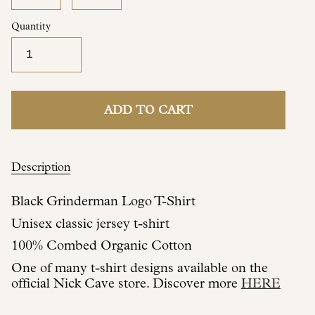
Quantity
ADD TO CART
Description
Black Grinderman Logo T-Shirt
Unisex classic jersey t-shirt
100% Combed Organic Cotton
One of many t-shirt designs available on the
official Nick Cave store. Discover more
HERE