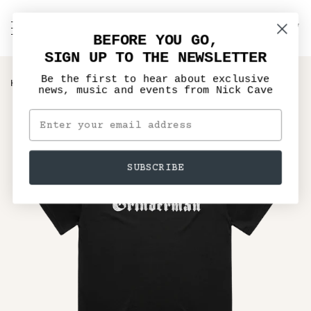
Skip
to
C
NICK CAVE
Search
My
content
BEFORE YOU GO,
Account
SIGN UP TO THE NEWSLETTER
Be the first to hear about exclusive
›
HOME
GRINDERMAN LOGO BLACK T-SHIRT
news, music and events from Nick Cave
SUBSCRIBE