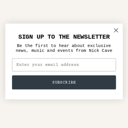
SIGN UP TO THE NEWSLETTER
Be the first to hear about exclusive
news, music and events from Nick Cave
SUBSCRIBE