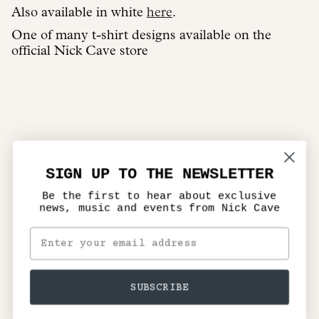
Also available in white
here
.
One of many t-shirt designs available on the
official Nick Cave store
SIGN UP TO THE NEWSLETTER
Be the first to hear about exclusive
news, music and events from Nick Cave
SUBSCRIBE