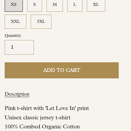
XS
S
M
L
XL
XXL
3XL
Quantity
ADD TO CART
Description
Pink t-shirt with 'Let Love In' print
Unisex classic jersey t-shirt
100% Combed Organic Cotton