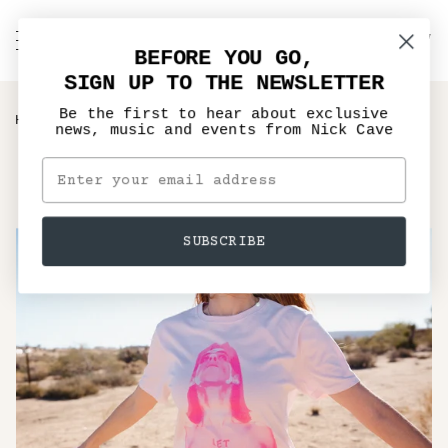
Skip
to
C
NICK CAVE
Search
My
content
BEFORE YOU GO,
Account
SIGN UP TO THE NEWSLETTER
Be the first to hear about exclusive
›
HOME
LET LOVE IN PINK T-SHIRT
news, music and events from Nick Cave
SUBSCRIBE