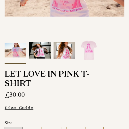
LET LOVE IN PINK T-
SHIRT
£30.00
Size Guide
Size