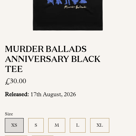
MURDER BALLADS
ANNIVERSARY BLACK
TEE
£30.00
Released:
17th August, 2026
Size
XS
S
M
L
XL