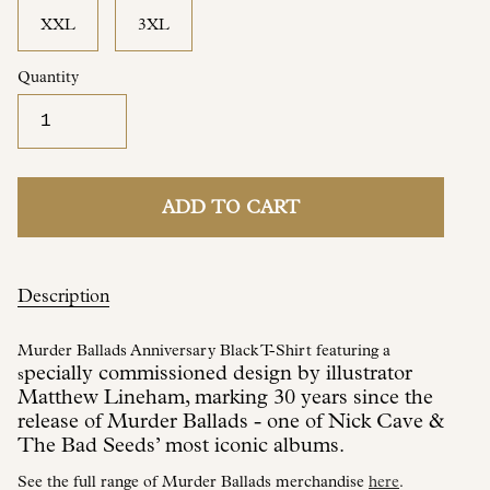
XXL
3XL
Quantity
ADD TO CART
Description
Murder Ballads Anniversary Black T-Shirt featuring a
pecially commissioned design by illustrator
s
Matthew Lineham, marking 30 years since the
release of Murder Ballads - one of Nick Cave &
The Bad Seeds’ most iconic albums.
See the full range of Murder Ballads merchandise
here
.