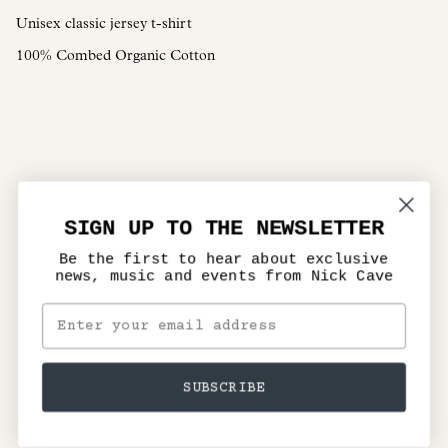
Unisex classic jersey t-shirt
100% Combed Organic Cotton
SIGN UP TO THE NEWSLETTER
Be the first to hear about exclusive
news, music and events from Nick Cave
SUBSCRIBE