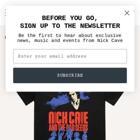
Skip
to
C
NICK CAVE
Search
My
content
BEFORE YOU GO,
Account
SIGN UP TO THE NEWSLETTER
Be the first to hear about exclusive
›
HOME
MURDER BALLADS ANNIVERSARY BLACK TEE
news, music and events from Nick Cave
SUBSCRIBE