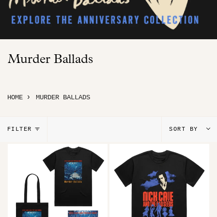
Murder Ballads
›
HOME
MURDER BALLADS
Sort
FILTER
SORT BY
by