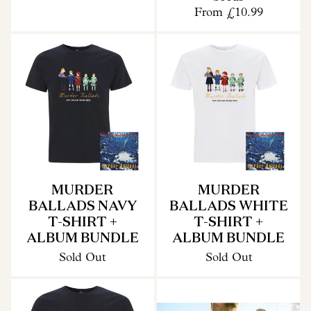
From
£10.99
MURDER
MURDER
BALLADS NAVY
BALLADS WHITE
T-SHIRT +
T-SHIRT +
ALBUM BUNDLE
ALBUM BUNDLE
Sold Out
Sold Out