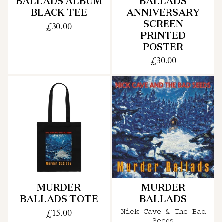
BALLADS ALBUM
BALLADS
BLACK TEE
ANNIVERSARY
SCREEN
£30.00
PRINTED
POSTER
£30.00
MURDER
MURDER
BALLADS TOTE
BALLADS
£15.00
Nick Cave & The Bad
Seeds