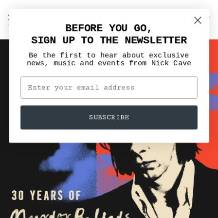
Skip
to
C
NICK CAVE
Search
My
content
BEFORE YOU GO,
Account
SIGN UP TO THE NEWSLETTER
Be the first to hear about exclusive
news, music and events from Nick Cave
SUBSCRIBE