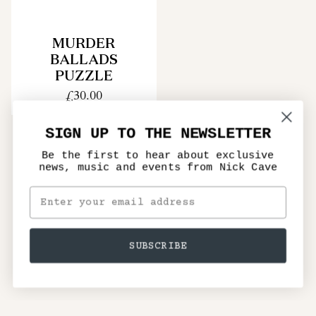
MURDER
BALLADS
PUZZLE
£30.00
SIGN UP TO THE NEWSLETTER
Be the first to hear about exclusive
news, music and events from Nick Cave
SUBSCRIBE