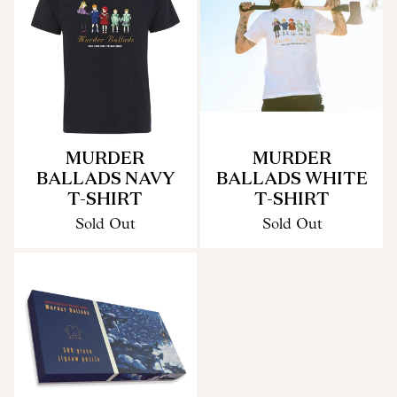
MURDER
MURDER
BALLADS NAVY
BALLADS WHITE
T-SHIRT
T-SHIRT
Sold Out
Sold Out