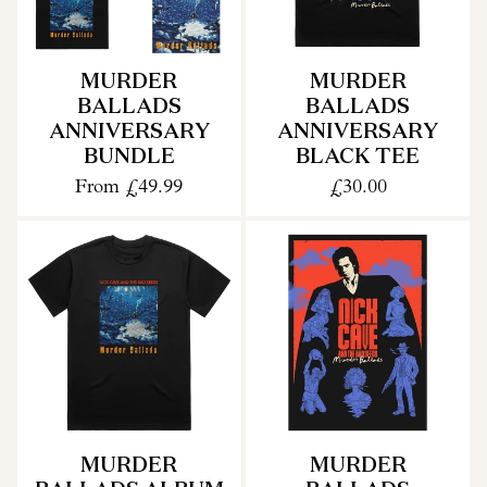
MURDER
MURDER
BALLADS
BALLADS
ANNIVERSARY
ANNIVERSARY
BUNDLE
BLACK TEE
From
£49.99
£30.00
MURDER
MURDER