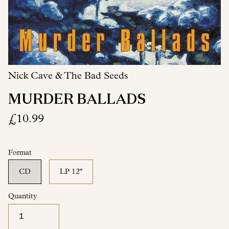
Nick Cave & The Bad Seeds
MURDER BALLADS
£10.99
Format
CD
LP 12"
Quantity