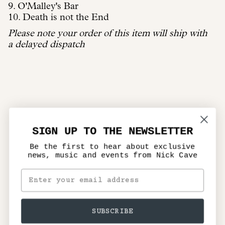
9. O'Malley's Bar
10. Death is not the End
Please note your order of this item will ship with
a delayed dispatch
SIGN UP TO THE NEWSLETTER
Be the first to hear about exclusive
news, music and events from Nick Cave
SUBSCRIBE