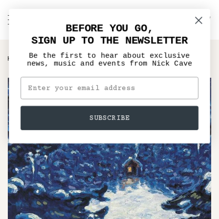
Skip
to
C
NICK CAVE
Search
My
content
BEFORE YOU GO,
Account
SIGN UP TO THE NEWSLETTER
Be the first to hear about exclusive
›
HOME
MURDER BALLADS - VINYL LP, CD
news, music and events from Nick Cave
SUBSCRIBE