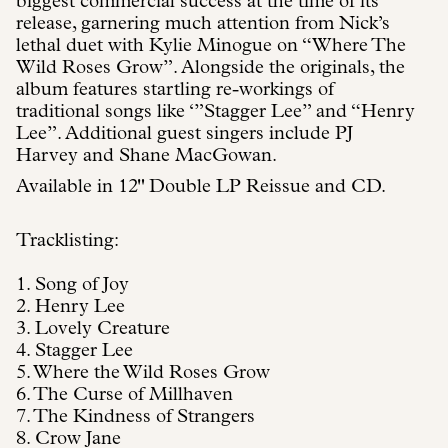
biggest commercial success at the time of its
release, garnering much attention from Nick’s
lethal duet with Kylie Minogue on “Where The
Wild Roses Grow”. Alongside the originals, the
album features startling re-workings of
traditional songs like ‘”Stagger Lee” and “Henry
Lee”. Additional guest singers include PJ
Harvey and Shane MacGowan.
Available in 12" Double LP Reissue and CD.
Tracklisting:
1. Song of Joy
2. Henry Lee
3. Lovely Creature
4. Stagger Lee
5. Where the Wild Roses Grow
6. The Curse of Millhaven
7. The Kindness of Strangers
8. Crow Jane