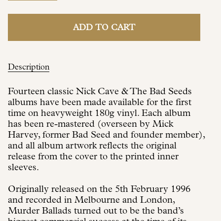
ADD TO CART
Description
Fourteen classic Nick Cave & The Bad Seeds
albums have been made available for the first
time on heavyweight 180g vinyl. Each album
has been re-mastered (overseen by Mick
Harvey, former Bad Seed and founder member),
and all album artwork reflects the original
release from the cover to the printed inner
sleeves.
Originally released on the 5th February 1996
and recorded in Melbourne and London,
Murder Ballads turned out to be the band’s