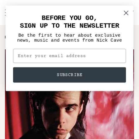
Skip
to
C
NICK CAVE
Search
My
content
BEFORE YOU GO,
Account
SIGN UP TO THE NEWSLETTER
Be the first to hear about exclusive
›
HOME
KICKING AGAINST THE PRICKS - VINYL LP, CD
news, music and events from Nick Cave
SUBSCRIBE