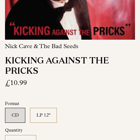
Nick Cave & The Bad Seeds
KICKING AGAINST THE
PRICKS
£10.99
Format
CD
LP 12"
Quantity