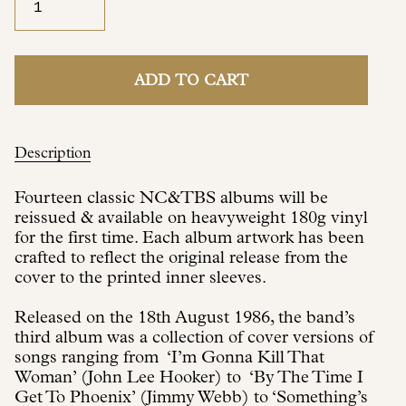
ADD TO CART
Description
Fourteen classic NC&TBS albums will be
reissued & available on heavyweight 180g vinyl
for the first time. Each album artwork has been
crafted to reflect the original release from the
cover to the printed inner sleeves.
Released on the 18th August 1986, the band’s
third album was a collection of cover versions of
songs ranging from ‘I’m Gonna Kill That
Woman’ (John Lee Hooker) to ‘By The Time I
Get To Phoenix’ (Jimmy Webb) to ‘Something’s