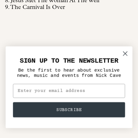
8. Jesus Met The Woman At The Well
9. The Carnival Is Over
SIGN UP TO THE NEWSLETTER
Be the first to hear about exclusive
news, music and events from Nick Cave
SUBSCRIBE