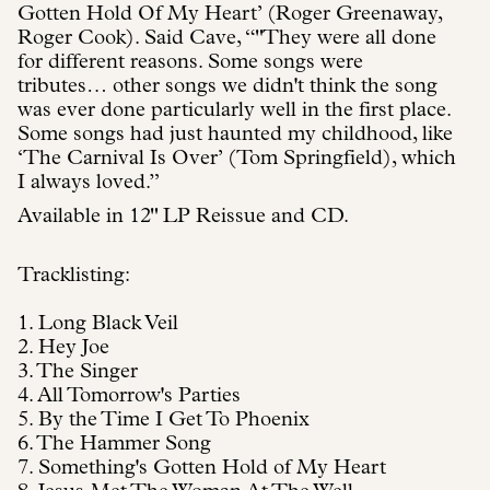
Gotten Hold Of My Heart’ (Roger Greenaway,
Roger Cook). Said Cave, “"They were all done
for different reasons. Some songs were
tributes… other songs we didn't think the song
was ever done particularly well in the first place.
Some songs had just haunted my childhood, like
‘The Carnival Is Over’ (Tom Springfield), which
I always loved.”
Available in 12" LP Reissue and CD.
Tracklisting:
1. Long Black Veil
2. Hey Joe
3. The Singer
4. All Tomorrow's Parties
5. By the Time I Get To Phoenix
6. The Hammer Song
7. Something's Gotten Hold of My Heart