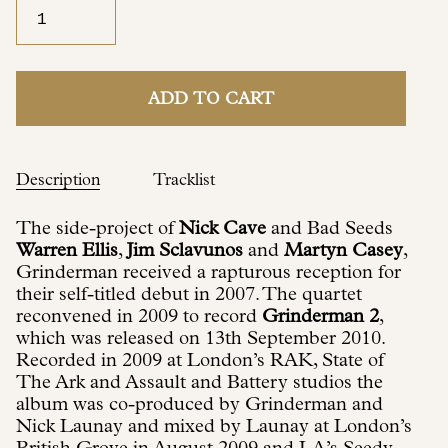
ADD TO CART
Description
Tracklist
The side-project of
Nick Cave
and Bad Seeds
Warren Ellis
,
Jim Sclavunos
and
Martyn Casey
,
Grinderman received a rapturous reception for
their self-titled debut in 2007. The quartet
reconvened in 2009 to record
Grinderman 2
,
which was released on 13th September 2010.
Recorded in 2009 at London’s RAK, State of
The Ark and Assault and Battery studios the
album was co-produced by Grinderman and
Nick Launay and mixed by Launay at London’s