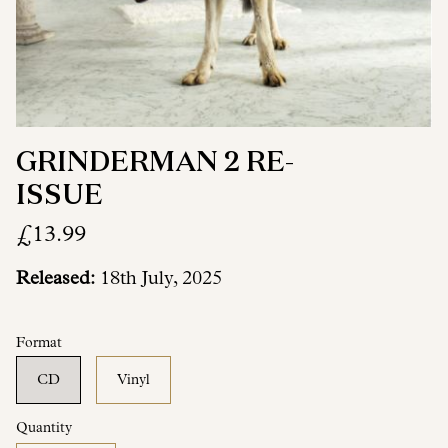
GRINDERMAN 2 RE-
ISSUE
£13.99
Released:
18th July, 2025
Format
CD
Vinyl
Quantity