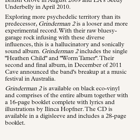
British Grove in August 2009 and LA’s Seedy
Underbelly in April 2010.
Exploring more psychedelic territory than its
predecessor,
Grinderman 2
is a looser and more
experimental record. With their raw bluesy-
garage rock infusing with these diverse
influences, this is a hallucinatory and sonically
sound album.
Grinderman 2
includes the single
"Heathen Child" and "Worm Tamer". Their
second and final album, in December of 2011
Cave announced the band's breakup at a music
festival in Australia.
Grinderman 2
is available on black eco-vinyl
and comprises of the entire album together with
a 16-page booklet complete with lyrics and
illustrations by Ilinca Hopfner. The CD is
available in a digisleeve and includes a 28-page
booklet.