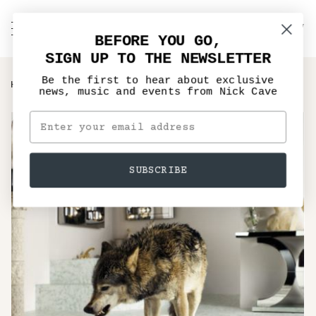
Skip
to
C
NICK CAVE
Search
My
content
BEFORE YOU GO,
Account
SIGN UP TO THE NEWSLETTER
Be the first to hear about exclusive
›
HOME
GRINDERMAN 2 RE-ISSUE
news, music and events from Nick Cave
SUBSCRIBE