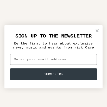
SIGN UP TO THE NEWSLETTER
Be the first to hear about exclusive
news, music and events from Nick Cave
SUBSCRIBE