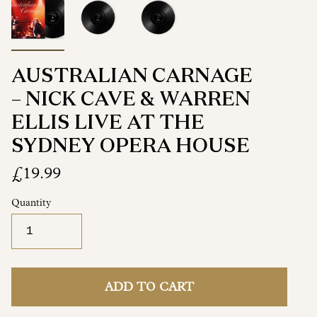
AUSTRALIAN CARNAGE
– NICK CAVE & WARREN
ELLIS LIVE AT THE
SYDNEY OPERA HOUSE
£19.99
Quantity
ADD TO CART