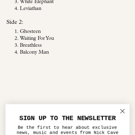
White Elephant
Leviathan
Side 2:
Ghosteen
Waiting For You
Breathless
Balcony Man
SIGN UP TO THE NEWSLETTER
Be the first to hear about exclusive
news, music and events from Nick Cave