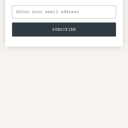
SUBSCRIBE
Terms of Service
Privacy Policy
Shipping Policy
Contact Information
Withdrawal Request
©2026
Nick Cave
.