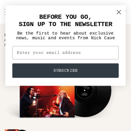
Skip
to
C
NICK CAVE
Search
My
content
BEFORE YOU GO,
Account
SIGN UP TO THE NEWSLETTER
Be the first to hear about exclusive
›
HOME
news, music and events from Nick Cave
AUSTRALIAN CARNAGE – NICK CAVE & WARREN ELLIS LIVE
AT THE SYDNEY OPERA
SUBSCRIBE