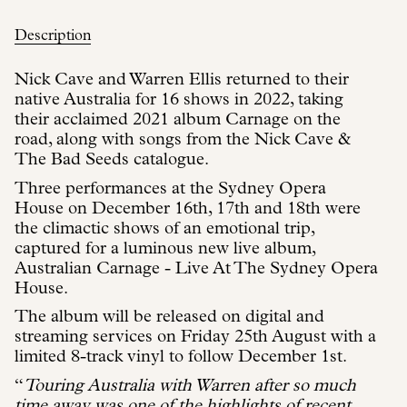
Description
Nick Cave and Warren Ellis returned to their
native Australia for 16 shows in 2022, taking
their acclaimed 2021 album Carnage on the
road, along with songs from the Nick Cave &
The Bad Seeds catalogue.
Three performances at the Sydney Opera
House on December 16th, 17th and 18th were
the climactic shows of an emotional trip,
captured for a luminous new live album,
Australian Carnage - Live At The Sydney Opera
House.
The album will be released on digital and
streaming services on Friday 25th August with a
limited 8-track vinyl to follow December 1st.
“
Touring Australia with Warren after so much
time away was one of the highlights of recent