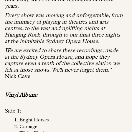
years.
Every show was moving and unforgettable, from
the intimacy of playing in theatres and arts
centres, to the vast and uplifting nights at
Hanging Rock, through to our final three nights
at the inimitable Sydney Opera House.
We are excited to share these recordings, made
at the Sydney Opera House, and hope they
capture even a tenth of the collective elation we
felt at those shows. We'll never forget them.
”
Nick Cave
Vinyl Album:
Side 1:
Bright Horses
Carnage