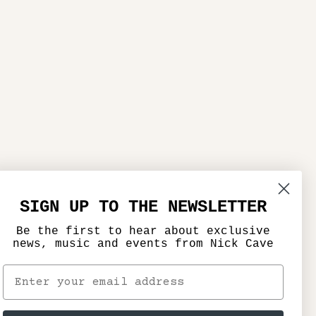
SIGN UP TO THE NEWSLETTER
Be the first to hear about exclusive
news, music and events from Nick Cave