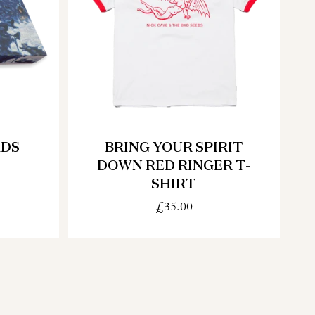
ADS
BRING YOUR SPIRIT
DOWN RED RINGER T-
SHIRT
£35.00