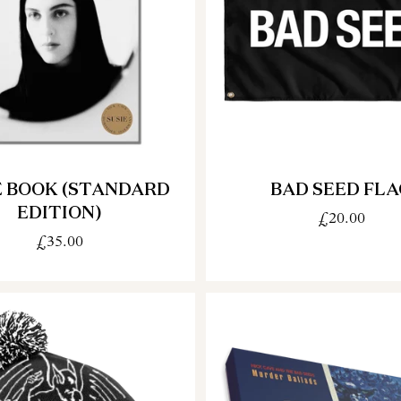
E BOOK (STANDARD
BAD SEED FLA
EDITION)
£20.00
£35.00