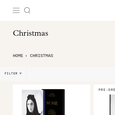
Skip
to
Search
content
Christmas
HOME
CHRISTMAS
›
FILTER
PRE-OR