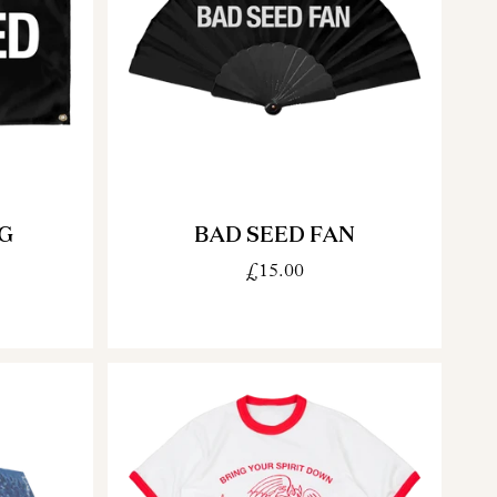
G
BAD SEED FAN
£15.00