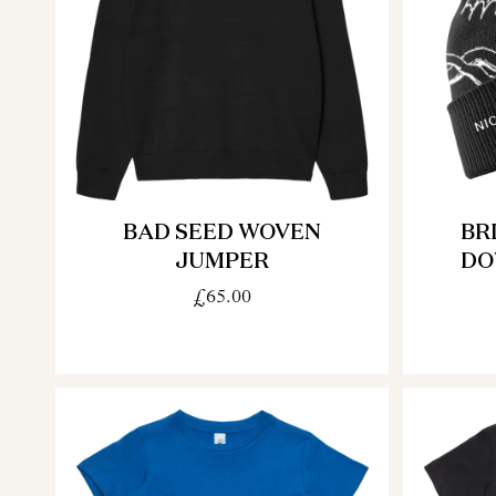
BAD SEED WOVEN
BR
JUMPER
DO
£65.00