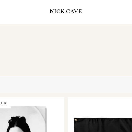
NICK CAVE
DER