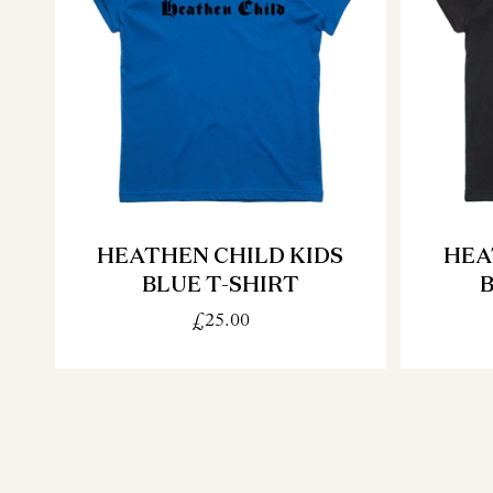
HEATHEN CHILD KIDS
HEA
BLUE T-SHIRT
B
£25.00