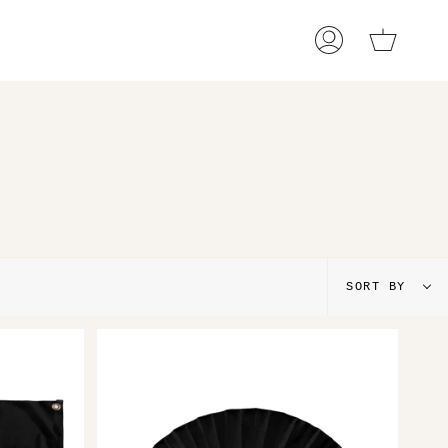
Cart
My
Account
Sort
SORT BY
by