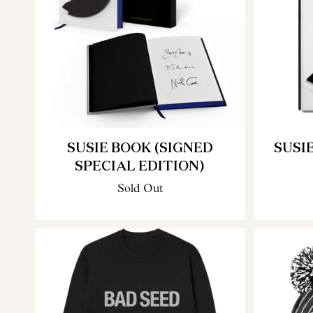
SUSIE BOOK (SIGNED
SUSI
SPECIAL EDITION)
Sold Out