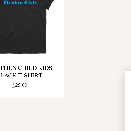
THEN CHILD KIDS
LACK T-SHIRT
£25.00