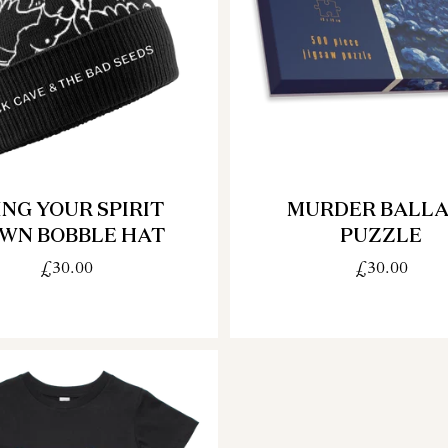
ING YOUR SPIRIT
MURDER BALL
WN BOBBLE HAT
PUZZLE
£30.00
£30.00