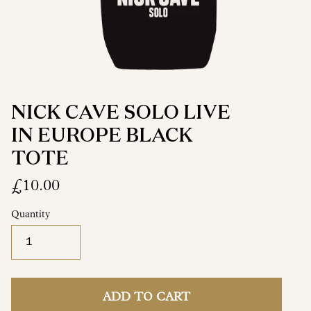
NICK CAVE SOLO LIVE
IN EUROPE BLACK
TOTE
£10.00
Quantity
ADD TO CART