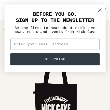
Skip
to
C
NICK CAVE
Search
My
content
BEFORE YOU GO,
Account
SIGN UP TO THE NEWSLETTER
Be the first to hear about exclusive
›
HOME
NICK CAVE SOLO LIVE IN EUROPE BLACK TOTE
news, music and events from Nick Cave
SUBSCRIBE