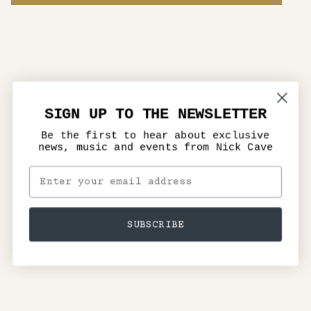
SIGN UP TO THE NEWSLETTER
Be the first to hear about exclusive
news, music and events from Nick Cave
SUBSCRIBE