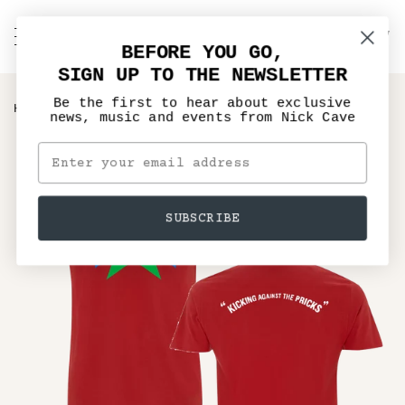
Skip
to
C
NICK CAVE
Search
My
content
BEFORE YOU GO,
Account
SIGN UP TO THE NEWSLETTER
Be the first to hear about exclusive
›
HOME
KICKING AGAINST THE PRICKS T-SHIRT
news, music and events from Nick Cave
SUBSCRIBE