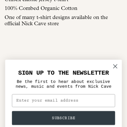
100% Combed Organic Cotton
One of many t-shirt designs available on the
official Nick Cave store
SIGN UP TO THE NEWSLETTER
Be the first to hear about exclusive
news, music and events from Nick Cave
SUBSCRIBE