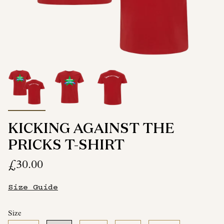
KICKING AGAINST THE
PRICKS T-SHIRT
£30.00
Size Guide
Size