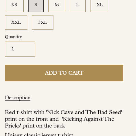
XS
S
M
L
XL
XXL
3XL
Quantity
ADD TO CART
Description
Red t-shirt with 'Nick Cave and The Bad Seed'
print on the front and 'Kicking Against The
Pricks' print on the back
Unisex classic jersey t-shirt