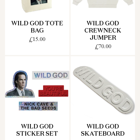
WILD GOD TOTE
WILD GOD
BAG
CREWNECK
JUMPER
£15.00
£70.00
WILD GOD
WILD GOD
STICKER SET
SKATEBOARD