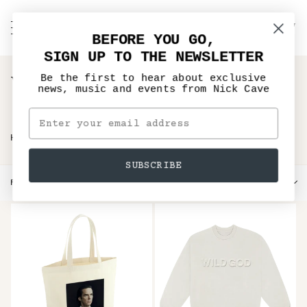
Skip
to
C
NICK CAVE
Search
My
content
BEFORE YOU GO,
Account
SIGN UP TO THE NEWSLETTER
Wild God Merchandise
Be the first to hear about exclusive
news, music and events from Nick Cave
›
HOME
WILD GOD MERCHANDISE
SUBSCRIBE
Sort
FILTER
SORT BY
by