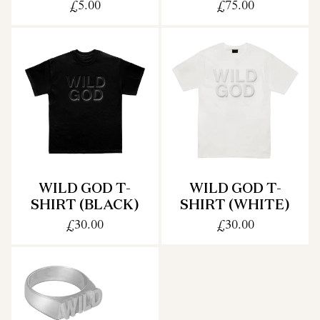
£5.00
£75.00
WILD GOD T-
WILD GOD T-
SHIRT (BLACK)
SHIRT (WHITE)
£30.00
£30.00