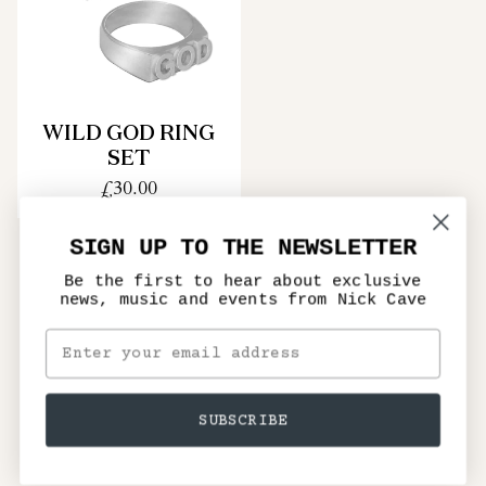
WILD GOD RING
SET
£30.00
SIGN UP TO THE NEWSLETTER
Be the first to hear about exclusive
news, music and events from Nick Cave
SUBSCRIBE