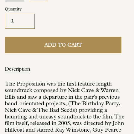
Quantity
ADD TO CART
Description
The Proposition was the first feature length
soundtrack composed by Nick Cave & Warren
Ellis and saw a departure in the pair’s previous
band-orientated projects, (The Birthday Party,
Nick Cave & The Bad Seeds) providing a
haunting and uneasy soundtrack to the film. The
film itself, released in 2005, was directed by John
Hillcoat and starred Ray Winstone, Guy Pearce