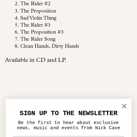
The Rider #2
The Proposition
Sad Violin Thing
The Rider #3
The Proposition #3
The Rider Song
Clean Hands, Dirty Hands
Available in CD and LP.
SIGN UP TO THE NEWSLETTER
Be the first to hear about exclusive
news, music and events from Nick Cave