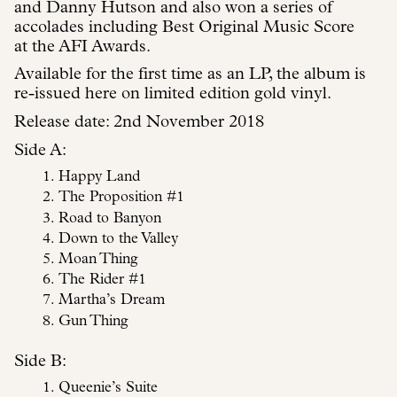
and Danny Hutson and also won a series of
accolades including Best Original Music Score
at the AFI Awards.
Available for the first time as an LP, the album is
re-issued here on limited edition gold vinyl.
Release date: 2nd November 2018
Side A:
Happy Land
The Proposition #1
Road to Banyon
Down to the Valley
Moan Thing
The Rider #1
Martha’s Dream
Gun Thing
Side B:
Queenie’s Suite