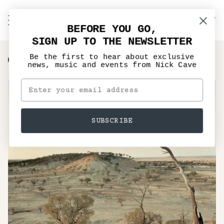
Skip
to
C
NICK CAVE
Search
My
content
BEFORE YOU GO,
Account
SIGN UP TO THE NEWSLETTER
Be the first to hear about exclusive
›
›
HOME
MUSIC
THE PROPOSITION - VINYL LP, CD
news, music and events from Nick Cave
SUBSCRIBE