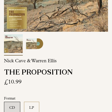
Nick Cave & Warren Ellis
THE PROPOSITION
£10.99
Format
CD
LP